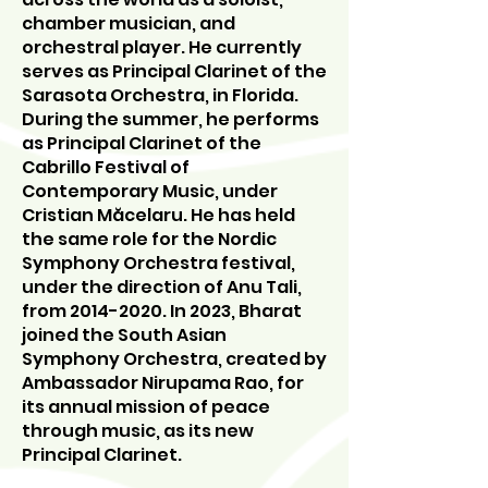
chamber musician, and
orchestral player. He currently
serves as Principal Clarinet of the
Sarasota Orchestra, in Florida.
During the summer, he performs
as Principal Clarinet of the
Cabrillo Festival of
Contemporary Music, under
Cristian Măcelaru. He has held
the same role for the Nordic
Symphony Orchestra festival,
under the direction of Anu Tali,
from
2014-2020
. In 2023, Bharat
joined the South Asian
Symphony Orchestra, created by
Ambassador Nirupama Rao, for
its annual mission of peace
through music, as its new
Principal Clarinet.