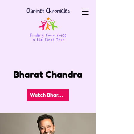
Bharat Chandra
Watch Bharat's Video!