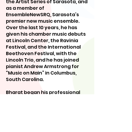
the Artist Series of Sarasota, and
as a member of
EnsembleNewSRQ, Sarasota’s
premier new music ensemble.
Over the last 10 years, he has
given his chamber music debuts
at Lincoln Center, the Ravinia
Festival, and the International
Beethoven Festival, with the
Lincoln Trio, and he has joined
pianist Andrew Armstrong for
“Music on Main” in Columbus,
South Carolina.
Bharat began his professional
studies with Stephen Girko, in
Dallas, continuing with Richard
Stoltzman at the New England
Conservatory in Boston, where
he was presented the Gunther
Schuller Medal upon graduation,