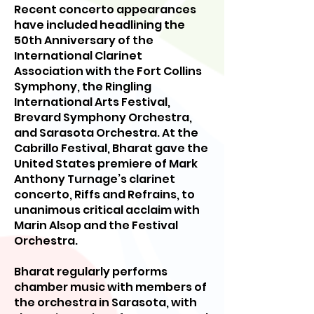
Recent concerto appearances
have included headlining the
50th Anniversary of the
International Clarinet
Association with the Fort Collins
Symphony, the Ringling
International Arts Festival,
Brevard Symphony Orchestra,
and Sarasota Orchestra. At the
Cabrillo Festival, Bharat gave the
United States premiere of Mark
Anthony Turnage’s clarinet
concerto, Riffs and Refrains, to
unanimous critical acclaim with
Marin Alsop and the Festival
Orchestra.
Bharat regularly performs
chamber music with members of
the orchestra in Sarasota, with