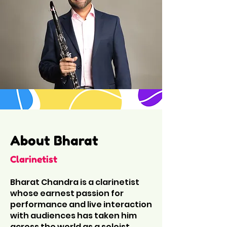
About Bharat
Clarinetist
Bharat Chandra is a clarinetist
whose earnest passion for
performance and live interaction
with audiences has taken him
across the world as a soloist,