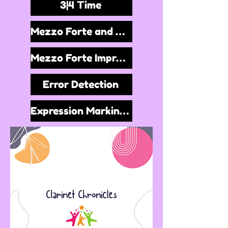
3|4 Time
Mezzo Forte and Repeat Signs
Mezzo Forte Improvisation
Error Detection
Expression Markings