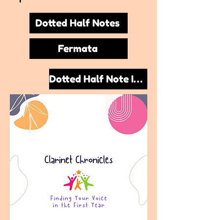
Dotted Half Notes
Fermata
Dotted Half Note Improvisation