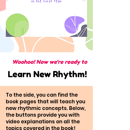
Woohoo! Now we're ready to
Learn New Rhythm!
To the side, you can find the
book pages that will teach you
new rhythmic concepts. Below,
the buttons provide you with
video explanations on all the
topics covered in the book!