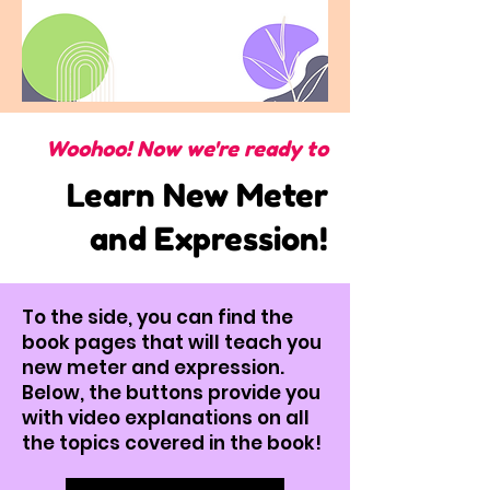
Woohoo! Now we're ready to
Learn New Meter
and Expression!
To the side, you can find the
book pages that will teach you
new meter and expression.
Below, the buttons provide you
with video explanations on all
the topics covered in the book!