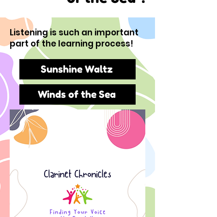
Listening is such an important
part of the learning process!
Sunshine Waltz
Winds of the Sea