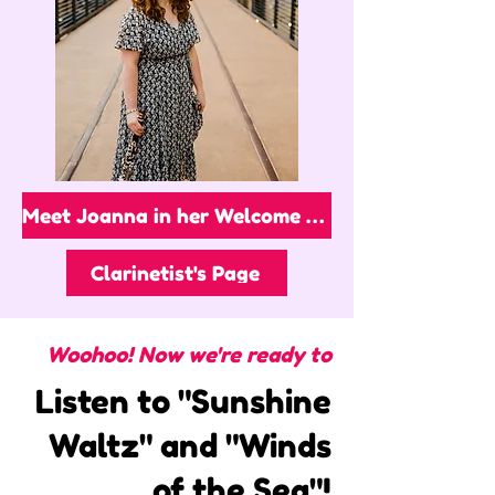
Meet Joanna in her Welcome Video!
Clarinetist's Page
Woohoo! Now we're ready to
Listen to "Sunshine
Waltz" and "Winds
of the Sea"!