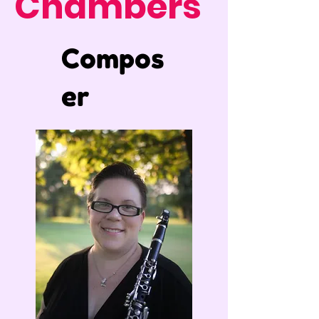
Chambers
Compos
er