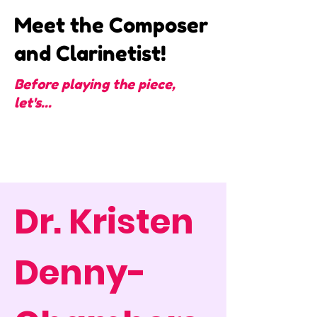
Meet the Composer
and Clarinetist!
Before playing the piece,
let's...
Dr. Kristen
Denny-