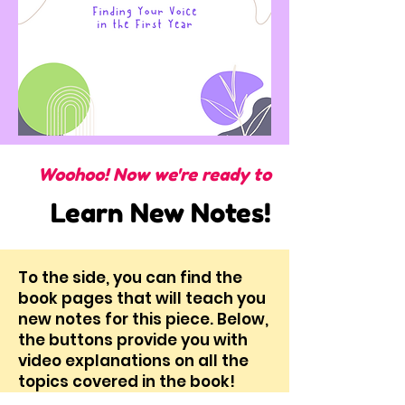
Woohoo! Now we're ready to
Learn New Notes!
To the side, you can find the
book pages that will teach you
new notes for this piece. Below,
the buttons provide you with
video explanations on all the
topics covered in the book!