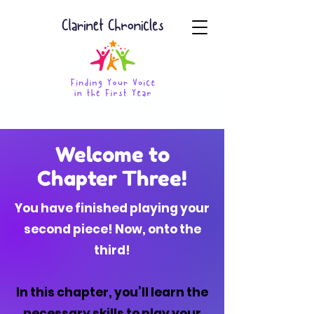
Welcome to
Chapter Three!
You have finished playing your
second piece! Now, onto the
third!
In this chapter, you’ll learn the
necessary skills to play your