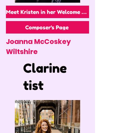
Meet Kristen in her Welcome Video!
Composer's Page
Joanna McCoskey
Wiltshire
Clarine
tist