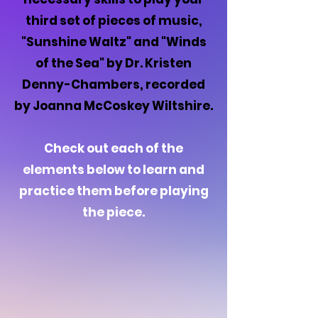
third set of pieces of music,
"Sunshine Waltz" and "Winds
of the Sea" by Dr. Kristen
Denny-Chambers, recorded
by Joanna McCoskey Wiltshire.
Check out each of the
elements below to learn and
practice them before playing
the piece.